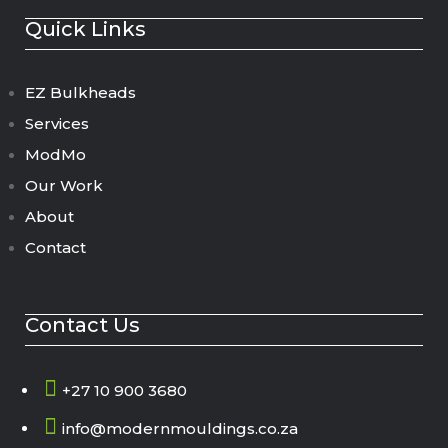
Quick Links
EZ Bulkheads
Services
ModMo
Our Work
About
Contact
Contact Us

+27 10 900 3680

info@modernmouldings.co.za