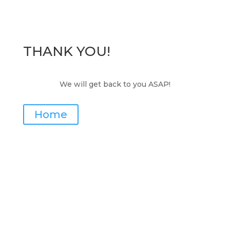
THANK YOU!
We will get back to you ASAP!
Home