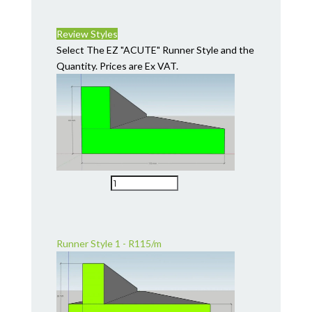
Review Styles
Select The EZ "ACUTE" Runner Style and the
Quantity. Prices are Ex VAT.
Runner Style 1 - R115/m