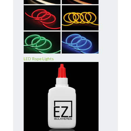
LED Rope Lights