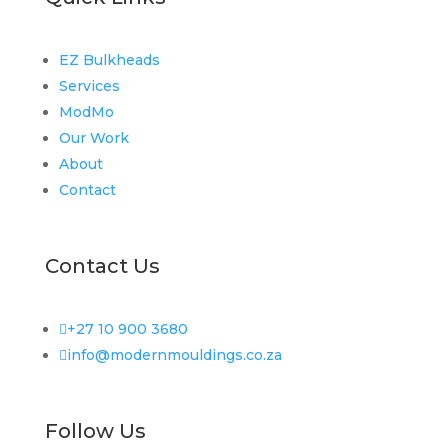
EZ Bulkheads
Services
ModMo
Our Work
About
Contact
Contact Us

+27 10 900 3680

info@modernmouldings.co.za
Follow Us