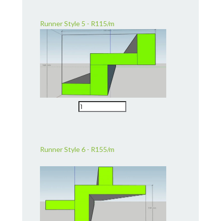
Runner Style 5 - R115/m
Runner Style 6 - R155/m