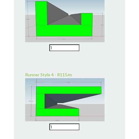
Runner Style 4 - R115/m