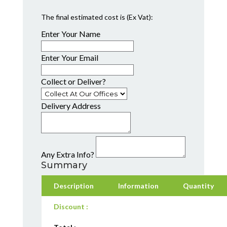
The final estimated cost is (Ex Vat):
Enter Your Name
Enter Your Email
Collect or Deliver?
Delivery Address
Any Extra Info?
Summary
Description
Information
Quantity
Discount :