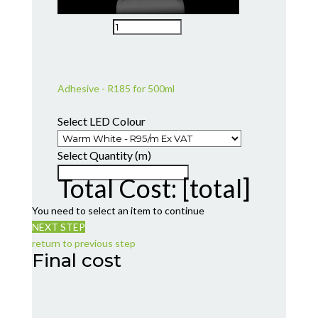
Adhesive - R185 for 500ml
Select LED Colour
Select Quantity (m)
Total Cost:
[total]
You need to select an item to continue
NEXT STEP
return to previous step
Final cost