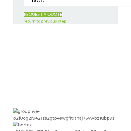
Total :
REQUEST A QUOTE
return to previous step