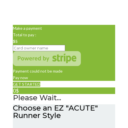
Make a payment
Total to pay :
$5
Payment could not be made
Pay now
GET STARTED
0$
Please Wait...
Choose an EZ "ACUTE"
Runner Style