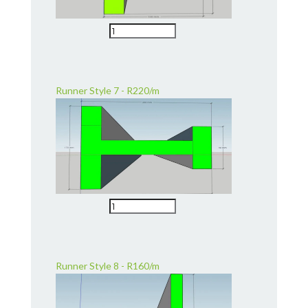
Runner Style 7 - R220/m
Runner Style 8 - R160/m