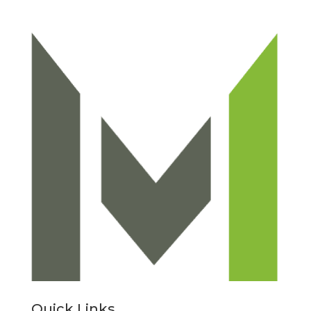
Quick Links