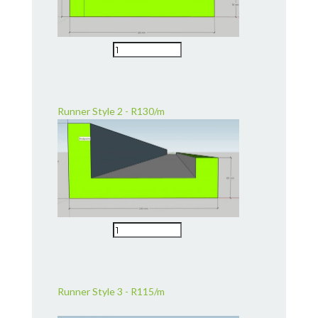
Runner Style 2 - R130/m
Runner Style 3 - R115/m