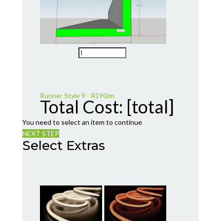
Runner Style 9 - R190/m
Total Cost:
[total]
You need to select an item to continue
NEXT STEP
Select Extras